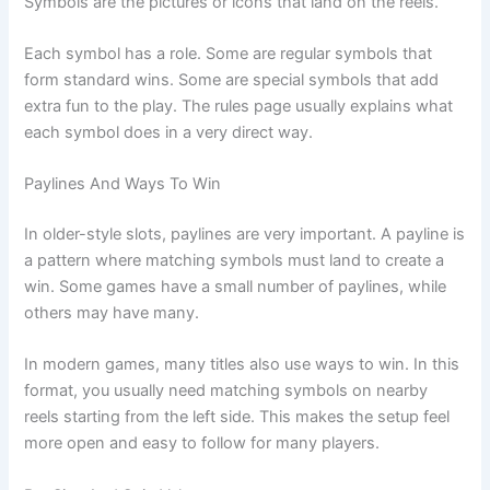
Symbols are the pictures or icons that land on the reels.
Each symbol has a role. Some are regular symbols that
form standard wins. Some are special symbols that add
extra fun to the play. The rules page usually explains what
each symbol does in a very direct way.
Paylines And Ways To Win
In older-style slots, paylines are very important. A payline is
a pattern where matching symbols must land to create a
win. Some games have a small number of paylines, while
others may have many.
In modern games, many titles also use ways to win. In this
format, you usually need matching symbols on nearby
reels starting from the left side. This makes the setup feel
more open and easy to follow for many players.