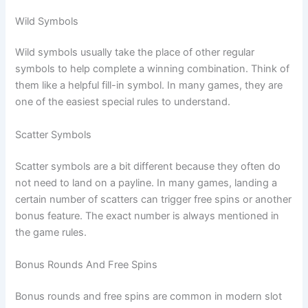
Wild Symbols
Wild symbols usually take the place of other regular
symbols to help complete a winning combination. Think of
them like a helpful fill-in symbol. In many games, they are
one of the easiest special rules to understand.
Scatter Symbols
Scatter symbols are a bit different because they often do
not need to land on a payline. In many games, landing a
certain number of scatters can trigger free spins or another
bonus feature. The exact number is always mentioned in
the game rules.
Bonus Rounds And Free Spins
Bonus rounds and free spins are common in modern slot