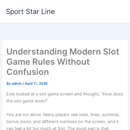
Skip
Sport Star Line
to
content
Understanding Modern Slot
Game Rules Without
Confusion
By
admin
/
April 11, 2026
Ever looked at a slot game screen and thought, “How does
the slot game work?”
You are not alone. Many players see reels, lines, symbols,
bonus icons, and different numbers on the screen, and it
can feel a bit too much at first. The good part is that