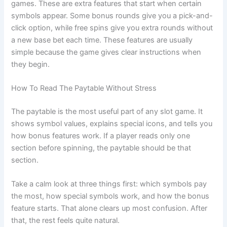
games. These are extra features that start when certain
symbols appear. Some bonus rounds give you a pick-and-
click option, while free spins give you extra rounds without
a new base bet each time. These features are usually
simple because the game gives clear instructions when
they begin.
How To Read The Paytable Without Stress
The paytable is the most useful part of any slot game. It
shows symbol values, explains special icons, and tells you
how bonus features work. If a player reads only one
section before spinning, the paytable should be that
section.
Take a calm look at three things first: which symbols pay
the most, how special symbols work, and how the bonus
feature starts. That alone clears up most confusion. After
that, the rest feels quite natural.