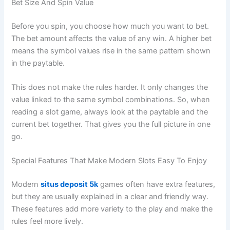
Bet Size And Spin Value
Before you spin, you choose how much you want to bet.
The bet amount affects the value of any win. A higher bet
means the symbol values rise in the same pattern shown
in the paytable.
This does not make the rules harder. It only changes the
value linked to the same symbol combinations. So, when
reading a slot game, always look at the paytable and the
current bet together. That gives you the full picture in one
go.
Special Features That Make Modern Slots Easy To Enjoy
Modern
situs deposit 5k
games often have extra features,
but they are usually explained in a clear and friendly way.
These features add more variety to the play and make the
rules feel more lively.