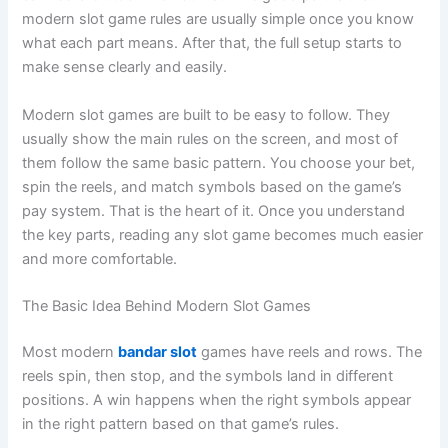
modern slot game rules are usually simple once you know
what each part means. After that, the full setup starts to
make sense clearly and easily.
Modern slot games are built to be easy to follow. They
usually show the main rules on the screen, and most of
them follow the same basic pattern. You choose your bet,
spin the reels, and match symbols based on the game’s
pay system. That is the heart of it. Once you understand
the key parts, reading any slot game becomes much easier
and more comfortable.
The Basic Idea Behind Modern Slot Games
Most modern
bandar slot
games have reels and rows. The
reels spin, then stop, and the symbols land in different
positions. A win happens when the right symbols appear
in the right pattern based on that game’s rules.