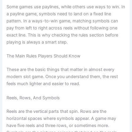
Some games use paylines, while others use ways to win. In
a payline game, symbols need to land on a fixed line
pattern. In a ways-to-win game, matching symbols can
pay from left to right across reels without following one
exact line. This is why checking the rules section before
playing is always a smart step.
The Main Rules Players Should Know
These are the basic things that matter in almost every
modern slot game. Once you understand them, the rest
feels much lighter and easier to read.
Reels, Rows, And Symbols
Reels are the vertical parts that spin. Rows are the
horizontal spaces where symbols appear. A game may
have five reels and three rows, or sometimes more.